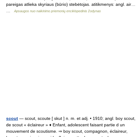
pareigas atlieka skyriaus (būrio) stebėtojas. atitikmenys: angl. air…
…
Apsaugos nuo naikinimo priemonių enciklopedinis žodynas
scout
— scout, scoute [ skut ] n. m. et adj. • 1910; angl. boy scout,
de scout « éclaireur » ♦ Enfant, adolescent faisant partie d un
mouvement de scoutisme. ⇒ boy scout, compagnon, éclaireur,