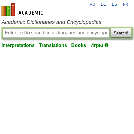
RU
DE
ES
FR
en-academic.com
Academic Dictionaries and Encyclopedias
Search!
Interpretations
Translations
Books
Игры ⚽