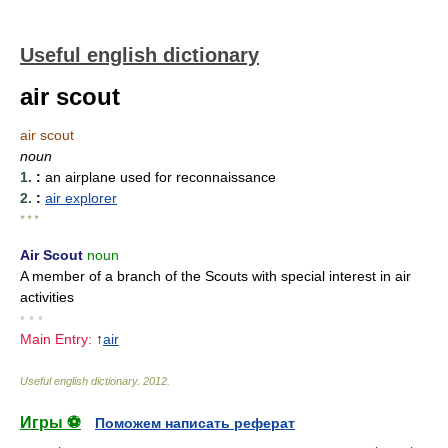
Useful english dictionary
air scout
air scout
noun
1.
:
an airplane used for reconnaissance
2.
:
air explorer
* * *
Air Scout
noun
A member of a branch of the Scouts with special interest in air
activities
• • •
Main Entry:
↑
air
Useful english dictionary
.
2012
.
Игры ⚽
Поможем написать реферат