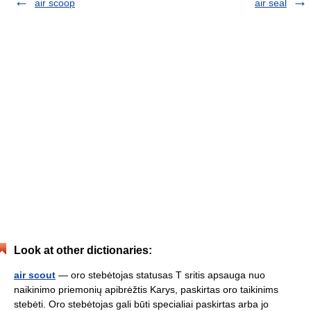
air scoop
air seal
Look at other dictionaries:
air scout
— oro stebėtojas statusas T sritis apsauga nuo
naikinimo priemonių apibrėžtis Karys, paskirtas oro taikinims
stebėti. Oro stebėtojas gali būti specialiai paskirtas arba jo