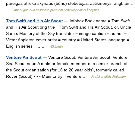
pareigas atlieka skyriaus (būrio) stebėtojas. atitikmenys: angl. air…
…
Apsaugos nuo naikinimo priemonių enciklopedinis žodynas
Tom Swift and His Air Scout
— Infobox Book name = Tom Swift
and His Air Scout orig title = Tom Swift and His Air Scout, or, Uncle
Sam s Mastery of the Sky translator = image caption = author =
Victor Appleton cover artist = country = United States language =
English series =… …
Wikipedia
Venture Air Scout
— Venture Scout, Venture Air Scout, Venture
Sea Scout noun A male or female member of a senior branch of
the Scout organization (for 16 to 20 year olds), formerly called
Rover (Scout) • • • Main Entry: ↑venture …
Useful english dictionary