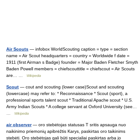
Air Scouts
— infobox WorldScouting caption = type = section
name = Air Scout headquarters = country = Worldwide f date =
1911 (first Airman s Badge) founder = Major Baden Fletcher Smyth
Baden Powell members = chiefscouttitle = chiefscout = Air Scouts
are… …
Wikipedia
Scout
— cout and scouting (lower case)Scout and scouting
(lowercase) may refer to: * Reconnaissance * Scout (sport), a
professional sports talent scout * Traditional Apache scout * U.S.
Army Indian Scouts * A college servant at Oxford University (see…
…
Wikipedia
air observer
— oro stebėtojas statusas T sritis apsauga nuo
naikinimo priemonių apibrėžtis Karys, paskirtas oro taikinims
stebėti. Oro stebėtojas gali būti specialiai paskirtas arba jo