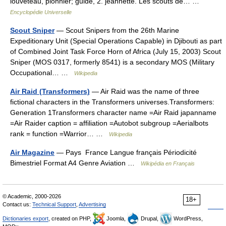
louveteau, pionnier; guide, 2. jeannette. Les scouts de… …
Encyclopédie Universelle
Scout Sniper
— Scout Snipers from the 26th Marine
Expeditionary Unit (Special Operations Capable) in Djibouti as part
of Combined Joint Task Force Horn of Africa (July 15, 2003) Scout
Sniper (MOS 0317, formerly 8541) is a secondary MOS (Military
Occupational… …
Wikipedia
Air Raid (Transformers)
— Air Raid was the name of three
fictional characters in the Transformers universes.Transformers:
Generation 1Transformers character name =Air Raid japanname
=Air Raider caption = affiliation =Autobot subgroup =Aerialbots
rank = function =Warrior… …
Wikipedia
Air Magazine
— Pays France Langue français Périodicité
Bimestriel Format A4 Genre Aviation …
Wikipédia en Français
© Academic, 2000-2026
18+
Contact us:
Technical Support
,
Advertising
Dictionaries export
, created on PHP,
Joomla,
Drupal,
WordPress,